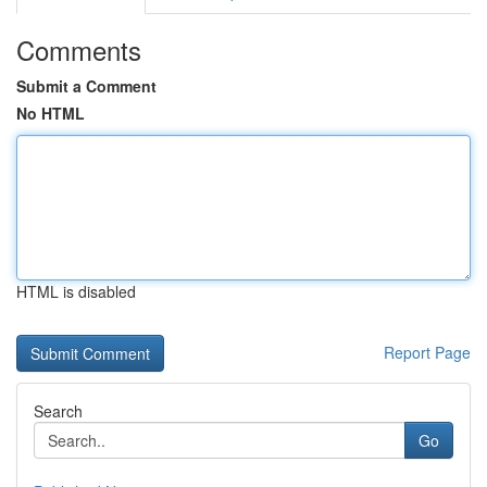
Comments
Submit a Comment
No HTML
HTML is disabled
Report Page
Search
Go