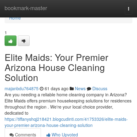
Home
bookmark-master
Togg
navi
Home
1
Elite Maids: Your Premier
Arizona House Cleaning
Solution
majanbdu764875
61 days ago
News
Discuss
Are you needing a reliable home cleaning company in Arizona?
Elite Maids offers premium housekeeping solutions for residences
throughout the region . We're your local choice provider,
dedicated to
https://tiffanyshqj218421.blogcudinti.com/41753326/elite-maids-
your-premier-arizona-house-cleaning-solution
Comments
Who Upvoted