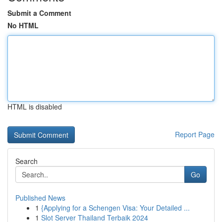
Submit a Comment
No HTML
HTML is disabled
Report Page
Search
Go
Published News
1
{Applying for a Schengen Visa: Your Detailed ...
1
Slot Server Thailand Terbaik 2024