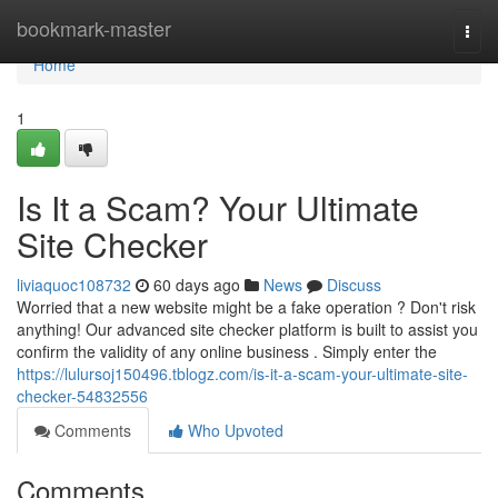
Home
bookmark-master
Togg
navi
Home
1
Is It a Scam? Your Ultimate
Site Checker
liviaquoc108732
60 days ago
News
Discuss
Worried that a new website might be a fake operation ? Don't risk
anything! Our advanced site checker platform is built to assist you
confirm the validity of any online business . Simply enter the
https://lulursoj150496.tblogz.com/is-it-a-scam-your-ultimate-site-
checker-54832556
Comments
Who Upvoted
Comments