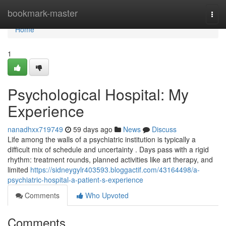
Home
bookmark-master
Togg
navi
Home
1
Psychological Hospital: My
Experience
nanadhxx719749
59 days ago
News
Discuss
Life among the walls of a psychiatric institution is typically a
difficult mix of schedule and uncertainty . Days pass with a rigid
rhythm: treatment rounds, planned activities like art therapy, and
limited
https://sidneygylr403593.bloggactif.com/43164498/a-
psychiatric-hospital-a-patient-s-experience
Comments
Who Upvoted
Comments