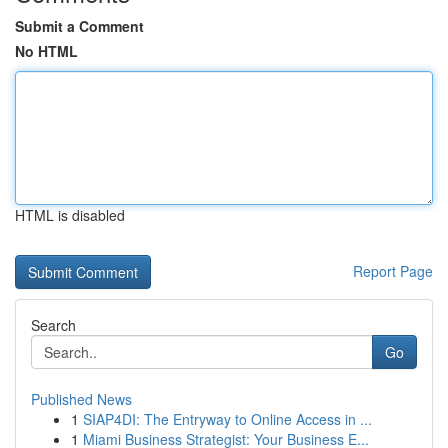
Submit a Comment
No HTML
HTML is disabled
Report Page
Search
Go
Published News
1
SIAP4DI: The Entryway to Online Access in ...
1
Miami Business Strategist: Your Business E...