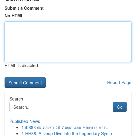
Submit a Comment
No HTML
HTML is disabled
Report Page
Search
Go
Published News
1
ib888 ติดต่อเรา วิธี ติดต่อ และ ช่องทาง การ...
1
HH88: A Deep Dive into the Legendary Synth