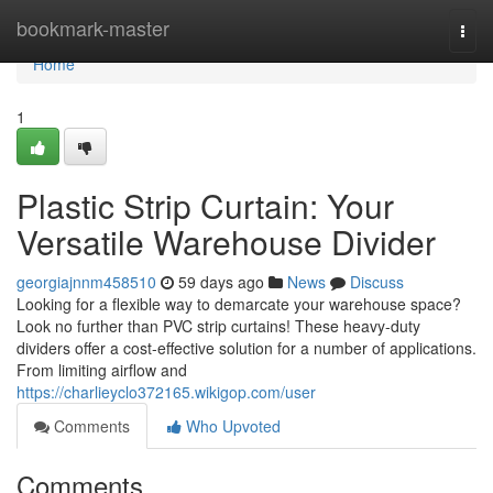
Home
bookmark-master
Togg
navi
Home
1
Plastic Strip Curtain: Your
Versatile Warehouse Divider
georgiajnnm458510
59 days ago
News
Discuss
Looking for a flexible way to demarcate your warehouse space?
Look no further than PVC strip curtains! These heavy-duty
dividers offer a cost-effective solution for a number of applications.
From limiting airflow and
https://charlieyclo372165.wikigop.com/user
Comments
Who Upvoted
Comments