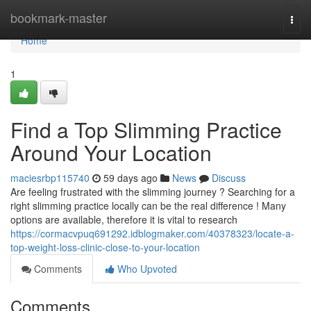
Home
bookmark-master
Togg
navi
Home
1
Find a Top Slimming Practice
Around Your Location
maciesrbp115740
59 days ago
News
Discuss
Are feeling frustrated with the slimming journey ? Searching for a
right slimming practice locally can be the real difference ! Many
options are available, therefore it is vital to research
https://cormacvpuq691292.idblogmaker.com/40378323/locate-a-
top-weight-loss-clinic-close-to-your-location
Comments
Who Upvoted
Comments