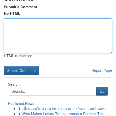
Submit a Comment
No HTML
HTML is disabled
Report Page
Search
Go
Published News
1
สล็อตออนไลน์ เล่นง่าย กระบวนการวิเคราะห์สล็อตเพ...
1
What Makes Luxury Transportation a Reliable Tra...