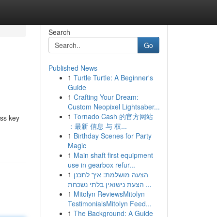
Search
Go
Published News
1
Turtle Turtle: A Beginner's
Guide
1
Crafting Your Dream:
Custom Neopixel Lightsaber...
1
Tornado Cash 的官方网站
ess key
：最新 信息 与 权...
1
Birthday Scenes for Party
Magic
1
Main shaft first equipment
use in gearbox refur...
1
הצעה מושלמת: איך לתכנן
הצעת נישואין בלתי נשכחת ...
1
Mitolyn ReviewsMitolyn
TestimonialsMitolyn Feed...
1
The Background: A Guide