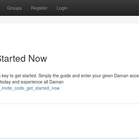
Groups
Register
Login
Started Now
 key to get started. Simply the guide and enter your given Daman acc
rs today and experience all Daman
_invite_code_get_started_now