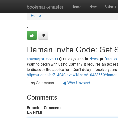
Home
bookmark-master
Home
New
Submit
Home
1
Daman Invite Code: Get 
shaniarpsu722890
60 days ago
News
Discuss
Want to begin with using Daman? It requires an access
to discover the application. Don't delay - receive you
https://nanapihr714646.evawiki.com/10483559/daman
Comments
Who Upvoted
Comments
Submit a Comment
No HTML