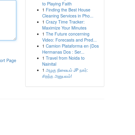
to Playing Faith
1
Finding the Best House
Cleaning Services in Pho...
1
Crazy Time Tracker:
Maximize Your Minutes
1
The Future concerning
Video: Forecasts and Pred...
1
Camion Plataforma en {Dos
Hermanas Dos : Ser...
1
Travel from Noida to
ort Page
Nainital
1
அழகு நிலையம் JP நகர்:
சிறந்த அனுபவம்!