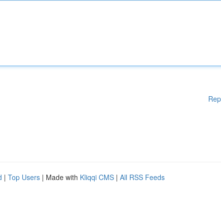
Rep
d
|
Top Users
| Made with
Kliqqi CMS
|
All RSS Feeds