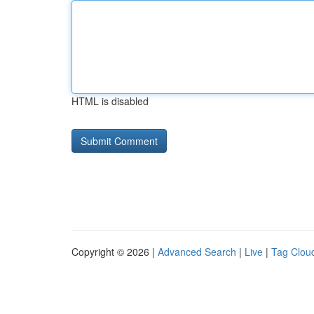
HTML is disabled
Copyright © 2026 |
Advanced Search
|
Live
|
Tag Clou