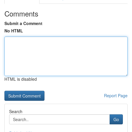
Comments
Submit a Comment
No HTML
HTML is disabled
Report Page
Search
Go