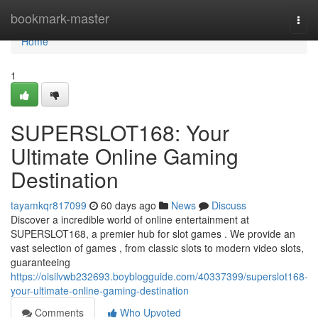
Home
bookmark-master
Togg
navi
Home
1
SUPERSLOT168: Your
Ultimate Online Gaming
Destination
tayamkqr817099
60 days ago
News
Discuss
Discover a incredible world of online entertainment at
SUPERSLOT168, a premier hub for slot games . We provide an
vast selection of games , from classic slots to modern video slots,
guaranteeing
https://oisilvwb232693.boyblogguide.com/40337399/superslot168-
your-ultimate-online-gaming-destination
Comments
Who Upvoted