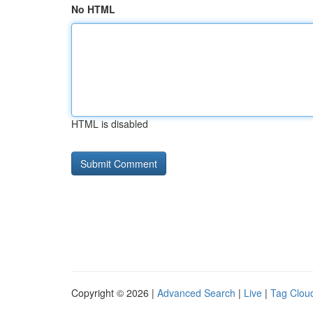
No HTML
HTML is disabled
Copyright © 2026 |
Advanced Search
|
Live
|
Tag Clou