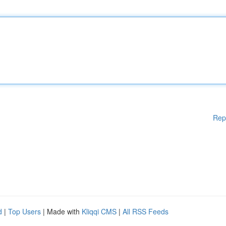
Rep
d
|
Top Users
| Made with
Kliqqi CMS
|
All RSS Feeds