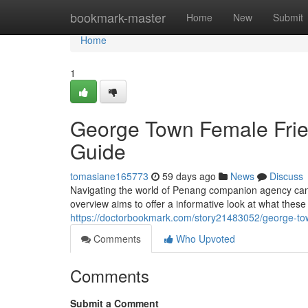
Home
bookmark-master
Home
New
Submit
Home
1
George Town Female Fri
Guide
tomasiane165773
59 days ago
News
Discuss
Navigating the world of Penang companion agency can be
overview aims to offer a informative look at what these
https://doctorbookmark.com/story21483052/george-t
Comments
Who Upvoted
Comments
Submit a Comment