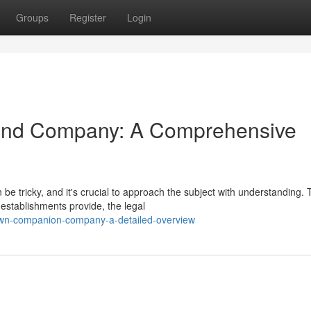
Groups
Register
Login
end Company: A Comprehensive
 tricky, and it's crucial to approach the subject with understanding. 
 establishments provide, the legal
own-companion-company-a-detailed-overview