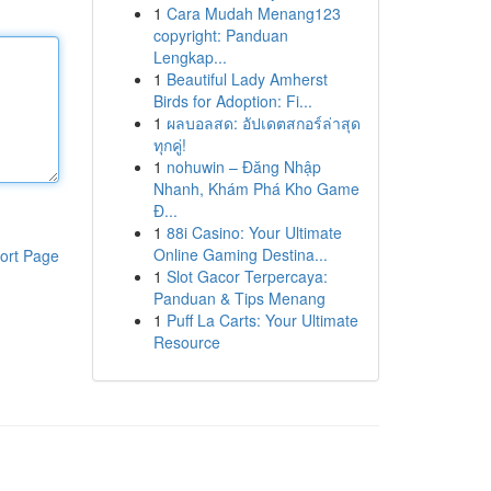
1
Cara Mudah Menang123
copyright: Panduan
Lengkap...
1
Beautiful Lady Amherst
Birds for Adoption: Fi...
1
ผลบอลสด: อัปเดตสกอร์ล่าสุด
ทุกคู่!
1
nohuwin – Đăng Nhập
Nhanh, Khám Phá Kho Game
Đ...
1
88i Casino: Your Ultimate
Online Gaming Destina...
ort Page
1
Slot Gacor Terpercaya:
Panduan & Tips Menang
1
Puff La Carts: Your Ultimate
Resource