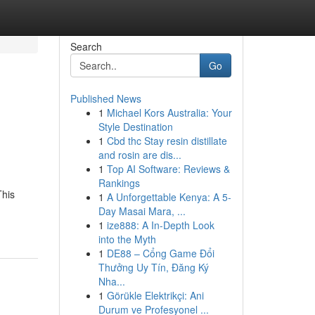
Search
Go
Published News
1
Michael Kors Australia: Your
Style Destination
1
Cbd thc Stay resin distillate
and rosin are dis...
1
Top AI Software: Reviews &
Rankings
This
1
A Unforgettable Kenya: A 5-
Day Masai Mara, ...
1
ize888: A In-Depth Look
into the Myth
1
DE88 – Cổng Game Đổi
Thưởng Uy Tín, Đăng Ký
Nha...
1
Görükle Elektrikçi: Ani
Durum ve Profesyonel ...