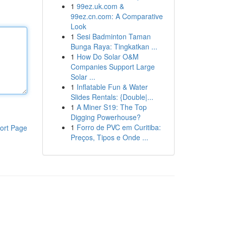
1
99ez.uk.com &
99ez.cn.com: A Comparative
Look
1
Sesi Badminton Taman
Bunga Raya: Tingkatkan ...
1
How Do Solar O&M
Companies Support Large
Solar ...
1
Inflatable Fun & Water
Slides Rentals: {Double|...
1
A Miner S19: The Top
Digging Powerhouse?
1
Forro de PVC em Curitiba:
ort Page
Preços, Tipos e Onde ...