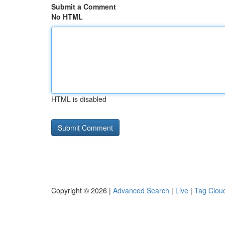
Submit a Comment
No HTML
HTML is disabled
Copyright © 2026 |
Advanced Search
|
Live
|
Tag Clou