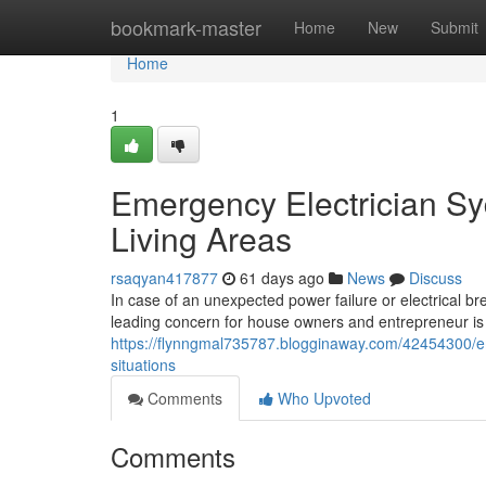
Home
bookmark-master
Home
New
Submit
Home
1
Emergency Electrician S
Living Areas
rsaqyan417877
61 days ago
News
Discuss
In case of an unexpected power failure or electrical b
leading concern for house owners and entrepreneur is t
https://flynngmal735787.blogginaway.com/42454300/em
situations
Comments
Who Upvoted
Comments