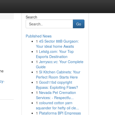
Search
Go
Published News
1
4S Sector 88B Gurgaon:
Your ideal home Awaits
1
Letstg.com: Your Top
Esports Destination
1
Jerryscc.vc: Your Complete
Guide
the
1
SI Kitchen Cabinets: Your
Perfect Room Starts Here
cy-
1
Good11bd copyright
Bypass: Exploiting Flaws?
1
Nevada Pet Cremation
Services: - Respectfu...
1
coloured cotton yarn
squander for hefty oil cle...
1
Plataforma BPI Empresas