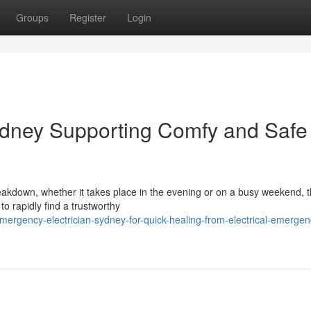
Groups
Register
Login
ydney Supporting Comfy and Safe
reakdown, whether it takes place in the evening or on a busy weekend, 
o rapidly find a trustworthy
ergency-electrician-sydney-for-quick-healing-from-electrical-emergen