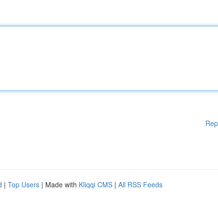
Rep
d
|
Top Users
| Made with
Kliqqi CMS
|
All RSS Feeds