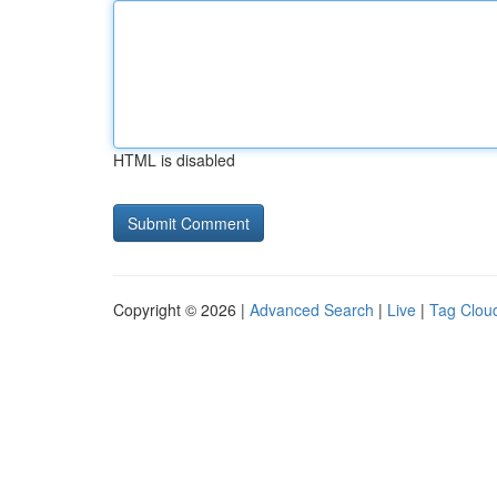
HTML is disabled
Copyright © 2026 |
Advanced Search
|
Live
|
Tag Clou