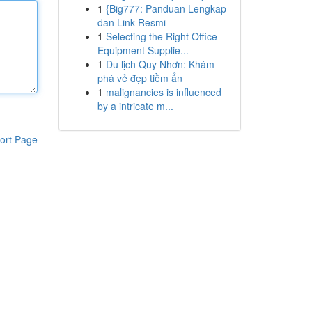
1
{Big777: Panduan Lengkap
dan Link Resmi
1
Selecting the Right Office
Equipment Supplie...
1
Du lịch Quy Nhơn: Khám
phá vẻ đẹp tiềm ẩn
1
malignancies is influenced
by a intricate m...
ort Page