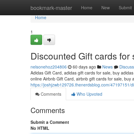
Home
bookmark-master
Home
New
Submit
Home
1
Discounted Gift cards for 
nelsonehoz204806
60 days ago
News
Discuss
Adidas Gift Card, adidas gift cards for sale, buy adidas
online Airbnb Gift Card, airbnb gift cards for sale, buy a
https://joshjzwb129726.thenerdsblog.com/47197151/dis
Comments
Who Upvoted
Comments
Submit a Comment
No HTML