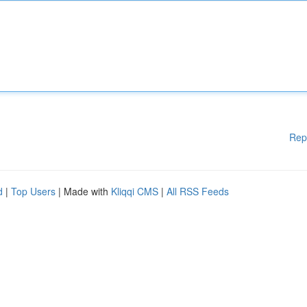
Rep
d
|
Top Users
| Made with
Kliqqi CMS
|
All RSS Feeds