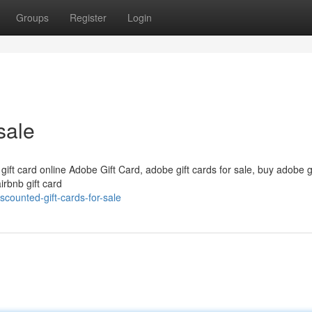
Groups
Register
Login
sale
 gift card online Adobe Gift Card, adobe gift cards for sale, buy adobe g
irbnb gift card
counted-gift-cards-for-sale