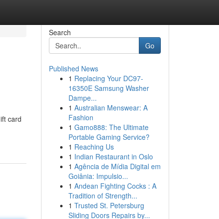
Search
Go
Published News
1
Replacing Your DC97-
16350E Samsung Washer
Dampe...
1
Australian Menswear: A
Fashion
ift card
1
Gamo888: The Ultimate
Portable Gaming Service?
1
Reaching Us
1
Indian Restaurant in Oslo
1
Agência de Mídia Digital em
Goiânia: Impulsio...
1
Andean Fighting Cocks : A
Tradition of Strength...
1
Trusted St. Petersburg
Sliding Doors Repairs by...