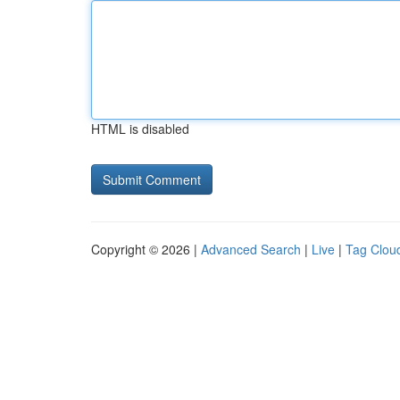
HTML is disabled
Copyright © 2026 |
Advanced Search
|
Live
|
Tag Clou