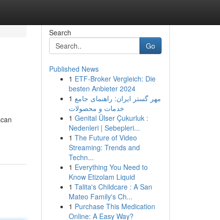
Search
Go
Published News
1
ETF-Broker Vergleich: Die
besten Anbieter 2024
1
مهر گستر ایران: راهنمای جامع
خدمات و محصولات
1
Genital Ülser Çukurluk :
scan
Nedenleri | Sebepleri...
1
The Future of Video
Streaming: Trends and
Techn...
1
Everything You Need to
Know Etizolam Liquid
1
Talita's Childcare : A San
Mateo Family's Ch...
1
Purchase This Medication
Online: A Easy Way?