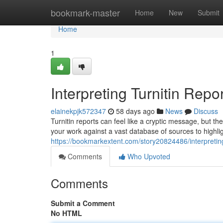
Home
bookmark-master
Home
New
Submit
Home
1
Interpreting Turnitin Repor
elainekpjk572347
58 days ago
News
Discuss
Turnitin reports can feel like a cryptic message, but th
your work against a vast database of sources to highlig
https://bookmarkextent.com/story20824486/interpreting-
Comments
Who Upvoted
Comments
Submit a Comment
No HTML