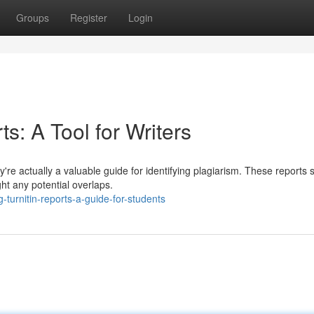
Groups
Register
Login
ts: A Tool for Writers
ey're actually a valuable guide for identifying plagiarism. These reports 
ht any potential overlaps.
turnitin-reports-a-guide-for-students