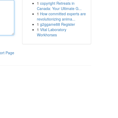
1
copyright Retreats in
Canada: Your Ultimate G...
1
How committed experts are
revolutionizing anima...
1
g2ggame88 Register
1
Vital Laboratory
Workhorses
ort Page