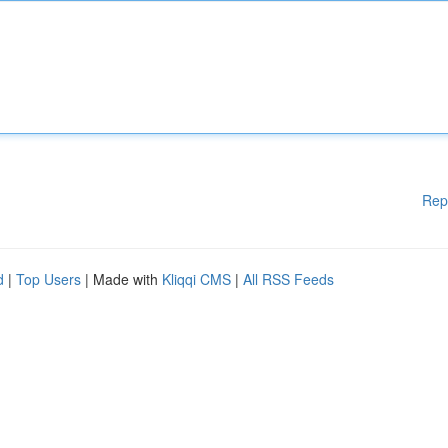
Rep
d
|
Top Users
| Made with
Kliqqi CMS
|
All RSS Feeds