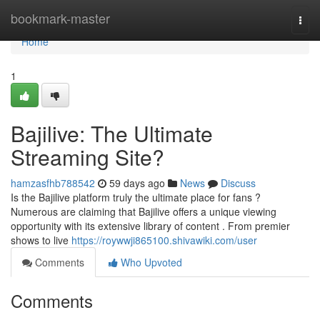
Home
bookmark-master
Togg
navi
Home
1
Bajilive: The Ultimate
Streaming Site?
hamzasfhb788542
59 days ago
News
Discuss
Is the Bajilive platform truly the ultimate place for fans ?
Numerous are claiming that Bajilive offers a unique viewing
opportunity with its extensive library of content . From premier
shows to live
https://roywwji865100.shivawiki.com/user
Comments
Who Upvoted
Comments