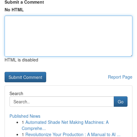
Submit a Comment
No HTML
HTML is disabled
Report Page
Search
Go
Published News
1
Automated Shade Net Making Machines: A
Comprehe...
1
Revolutionize Your Production : A Manual to AI ...