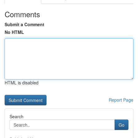
Comments
Submit a Comment
No HTML
HTML is disabled
Report Page
Search
Go