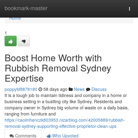
Home
bookmark-master
Togg
navi
Home
1
Boost Home Worth with
Rubbish Removal Sydney
Expertise
poppytdlt878180
58 days ago
News
Discuss
It is a tough job to maintain tidiness and company in a home or
business setting in a bustling city like Sydney. Residents and
company owner in Sydney big volume of waste on a daily basis,
ranging from furniture and
https://caoimhenczk803953.nizarblog.com/42005889/rubbish-
removal-sydney-supporting-effective-proprietor-clean-ups
Comments
Who Upvoted