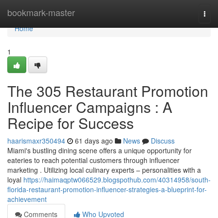
Home
bookmark-master
Togg
navi
Home
1
The 305 Restaurant Promotion
Influencer Campaigns : A
Recipe for Success
haarismaxr350494
61 days ago
News
Discuss
Miami's bustling dining scene offers a unique opportunity for
eateries to reach potential customers through influencer
marketing . Utilizing local culinary experts – personalities with a
loyal
https://haimaqptw066529.blogspothub.com/40314958/south-
florida-restaurant-promotion-influencer-strategies-a-blueprint-for-
achievement
Comments
Who Upvoted