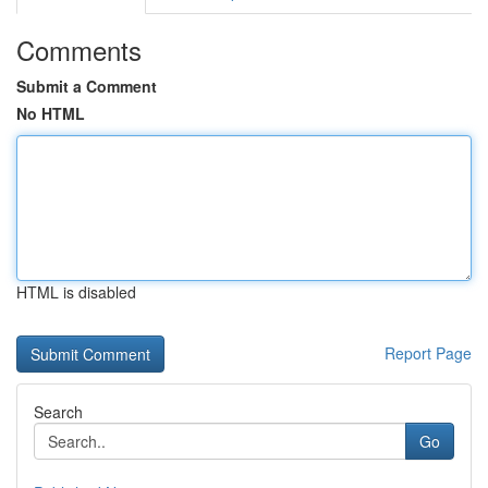
Comments
Submit a Comment
No HTML
HTML is disabled
Report Page
Search
Go