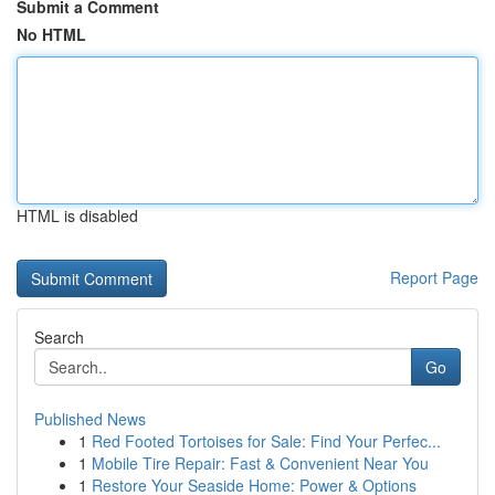
Submit a Comment
No HTML
HTML is disabled
Report Page
Search
Go
Published News
1
Red Footed Tortoises for Sale: Find Your Perfec...
1
Mobile Tire Repair: Fast & Convenient Near You
1
Restore Your Seaside Home: Power & Options