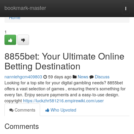
Home
bookmark-master
Togg
navi
Home
1
8855bet: Your Ultimate Online
Betting Destination
nanniehgcm409803
59 days ago
News
Discuss
Looking for a top site for your digital gambling needs? 8855bet
offers a vast selection of games , ensuring there's something for
every fan. Enjoy secure payments and a easy-to-use design.
copyright
https://luckzhr581216.empirewiki.com/user
Comments
Who Upvoted
Comments