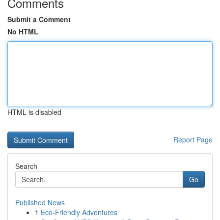
Comments
Submit a Comment
No HTML
HTML is disabled
Report Page
Search
Go
Published News
1
Eco-Friendly Adventures