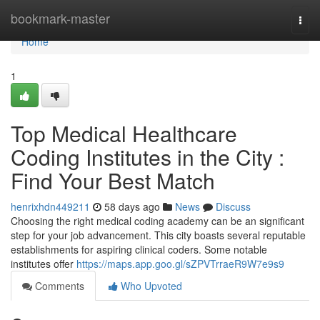
Home
bookmark-master
Togg
navi
Home
1
Top Medical Healthcare
Coding Institutes in the City :
Find Your Best Match
henrixhdn449211
58 days ago
News
Discuss
Choosing the right medical coding academy can be an significant
step for your job advancement. This city boasts several reputable
establishments for aspiring clinical coders. Some notable
institutes offer
https://maps.app.goo.gl/sZPVTrraeR9W7e9s9
Comments
Who Upvoted