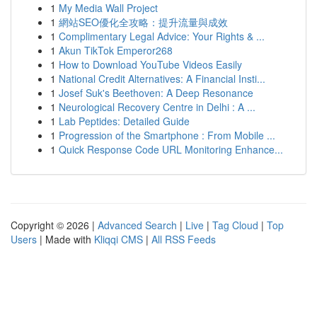
1
My Media Wall Project
1
網站SEO優化全攻略：提升流量與成效
1
Complimentary Legal Advice: Your Rights & ...
1
Akun TikTok Emperor268
1
How to Download YouTube Videos Easily
1
National Credit Alternatives: A Financial Insti...
1
Josef Suk's Beethoven: A Deep Resonance
1
Neurological Recovery Centre in Delhi : A ...
1
Lab Peptides: Detailed Guide
1
Progression of the Smartphone : From Mobile ...
1
Quick Response Code URL Monitoring Enhance...
Copyright © 2026 |
Advanced Search
|
Live
|
Tag Cloud
|
Top
Users
| Made with
Kliqqi CMS
|
All RSS Feeds