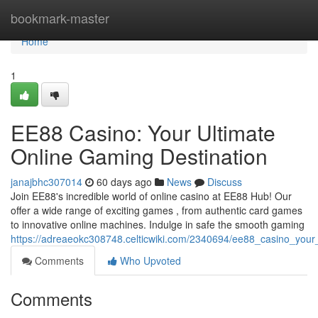
Home
bookmark-master
Home
1
EE88 Casino: Your Ultimate
Online Gaming Destination
janajbhc307014
60 days ago
News
Discuss
Join EE88's incredible world of online casino at EE88 Hub! Our
offer a wide range of exciting games , from authentic card games
to innovative online machines. Indulge in safe the smooth gaming
https://adreaeokc308748.celticwiki.com/2340694/ee88_casino_your
Comments
Who Upvoted
Comments