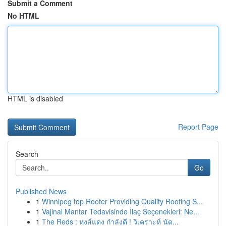
Submit a Comment
No HTML
HTML is disabled
Report Page
Search
Go
Published News
1
Winnipeg top Roofer Providing Quality Roofing S...
1
Vajinal Mantar Tedavisinde İlaç Seçenekleri: Ne...
1
The Reds : หงส์แดง กำลังดี ! วิเคราะห์ นัด...