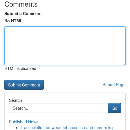
Comments
Submit a Comment
No HTML
HTML is disabled
Report Page
Search
Go
Published News
1
association between tobacco use and tumors is p...