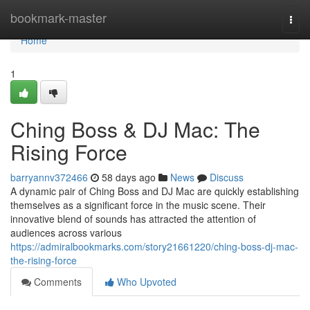
Home
bookmark-master
Togg
navi
Home
1
Ching Boss & DJ Mac: The
Rising Force
barryannv372466
58 days ago
News
Discuss
A dynamic pair of Ching Boss and DJ Mac are quickly establishing
themselves as a significant force in the music scene. Their
innovative blend of sounds has attracted the attention of
audiences across various
https://admiralbookmarks.com/story21661220/ching-boss-dj-mac-
the-rising-force
Comments
Who Upvoted