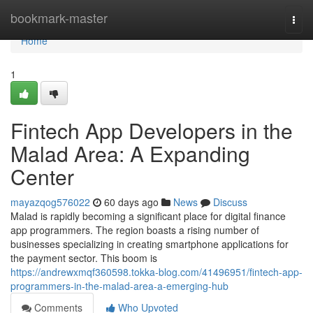
Home
bookmark-master
Togg
navi
Home
1
Fintech App Developers in the
Malad Area: A Expanding
Center
mayazqog576022
60 days ago
News
Discuss
Malad is rapidly becoming a significant place for digital finance
app programmers. The region boasts a rising number of
businesses specializing in creating smartphone applications for
the payment sector. This boom is
https://andrewxmqf360598.tokka-blog.com/41496951/fintech-app-
programmers-in-the-malad-area-a-emerging-hub
Comments
Who Upvoted