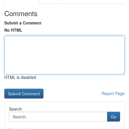
Comments
Submit a Comment
No HTML
HTML is disabled
Report Page
Search
Go