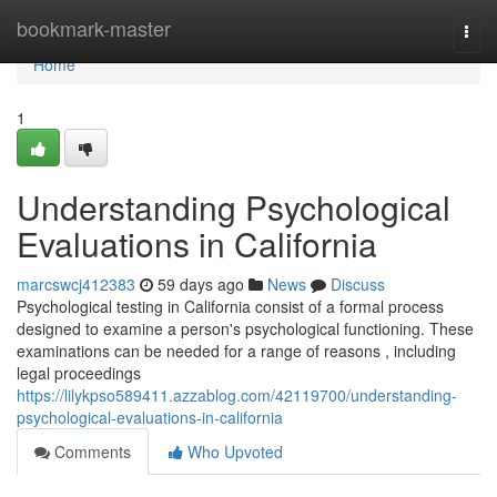
Home
bookmark-master
Togg
navi
Home
1
Understanding Psychological
Evaluations in California
marcswcj412383
59 days ago
News
Discuss
Psychological testing in California consist of a formal process
designed to examine a person's psychological functioning. These
examinations can be needed for a range of reasons , including
legal proceedings
https://lilykpso589411.azzablog.com/42119700/understanding-
psychological-evaluations-in-california
Comments
Who Upvoted