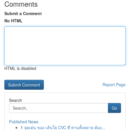
Comments
Submit a Comment
No HTML
HTML is disabled
Report Page
Search
Go
Published News
1
จุดเด่น ของ เส้นใย CVC ที่ ท่านทั้งหลาย ต้อง...