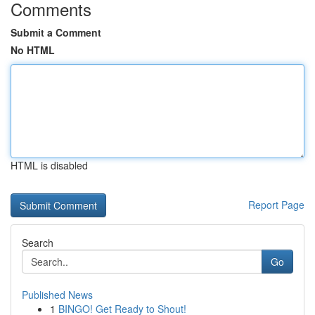
Comments
Submit a Comment
No HTML
HTML is disabled
Report Page
Search
Go
Published News
1
BINGO! Get Ready to Shout!