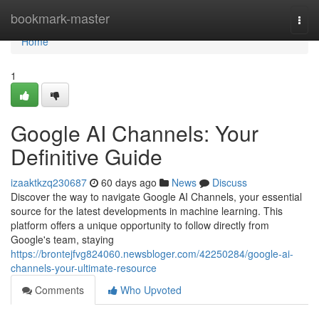
Home
bookmark-master
Togg
navi
Home
1
Google AI Channels: Your
Definitive Guide
izaaktkzq230687
60 days ago
News
Discuss
Discover the way to navigate Google AI Channels, your essential
source for the latest developments in machine learning. This
platform offers a unique opportunity to follow directly from
Google's team, staying
https://brontejfvg824060.newsbloger.com/42250284/google-ai-
channels-your-ultimate-resource
Comments
Who Upvoted