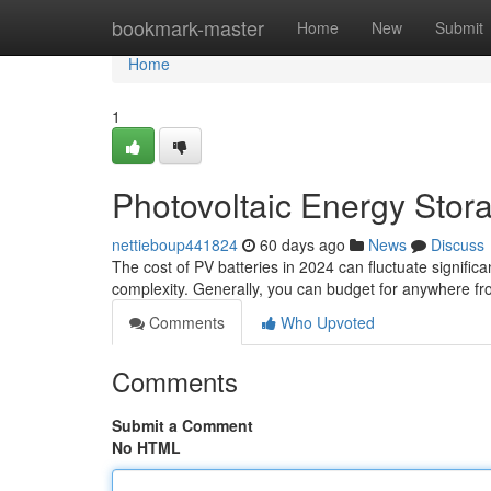
Home
bookmark-master
Home
New
Submit
Home
1
Photovoltaic Energy Stor
nettieboup441824
60 days ago
News
Discuss
The cost of PV batteries in 2024 can fluctuate signific
complexity. Generally, you can budget for anywhere fr
Comments
Who Upvoted
Comments
Submit a Comment
No HTML