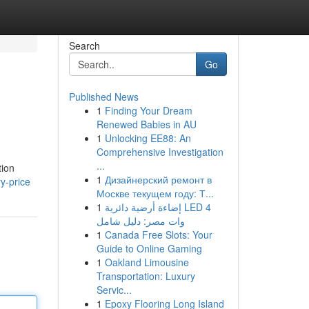
Search
Go
Published News
1
Finding Your Dream
Renewed Babies in AU
1
Unlocking EE88: An
Comprehensive Investigation
...
tion
1
Дизайнерский ремонт в
ry-price
Москве текущем году: Т...
1
إضاءة أرضية دائرية LED 4
وات مصر: دليل شامل
1
Canada Free Slots: Your
Guide to Online Gaming
1
Oakland Limousine
Transportation: Luxury
Servic...
1
Epoxy Flooring Long Island