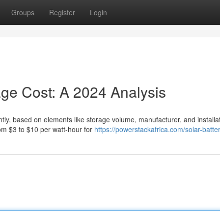
Groups
Register
Login
age Cost: A 2024 Analysis
antly, based on elements like storage volume, manufacturer, and installa
om $3 to $10 per watt-hour for
https://powerstackafrica.com/solar-batte