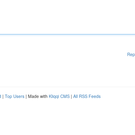
Rep
d
|
Top Users
| Made with
Kliqqi CMS
|
All RSS Feeds