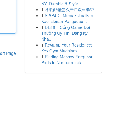
NY: Durable & Stylis...
1
谷歌邮箱怎么开启双重验证
1
SIAP4DI: Memaksimalkan
Keefisienan Pengadaa...
1
DE88 – Cổng Game Đổi
Thưởng Uy Tín, Đăng Ký
Nha...
1
Revamp Your Residence:
Key Gym Machines
ort Page
1
Finding Massey Ferguson
Parts in Northern Irela...