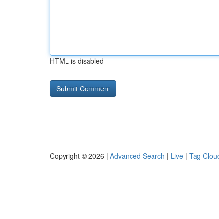
HTML is disabled
Copyright © 2026 |
Advanced Search
|
Live
|
Tag Clou