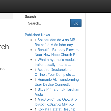
Search
Go
Published News
1
Soi cầu dàn đề 4 số MB -
rch
Bắt chủ 3 Miên hôm nay
1
Beautiful Birthday Flowers
Near New Hope Church Rd
1
What a hydraulic modular
trailer usually means ...
oot --
1
Acquire Drostanolone
Online : Your Complete ...
1
Humanio AI: Transforming
User-Device Connection
1
Situs Prima untuk Taruhan
Anda
1
Απόλαυση με Θέα στο
Ιόνιο: Ταβέρνα Μύτικα
1
Kolkata Fatafat Results: