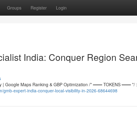
Groups
Register
Login
alist India: Conquer Region Sea
s
 | Google Maps Ranking & GBP Optimization /* ═══ TOKENS ═══ */ :r
gmb-expert-india-conquer-local-visibility-in-2026-68644698