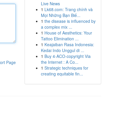
Live News
1
Lk68.com: Trang chính và
Mọi Những Bạn Biế...
1
the disease is influenced by
a complex mix ...
1
House of Aesthetics: Your
Tattoo Elimination ...
1
Keajaiban Rasa Indonesia:
Kedai Indo Unggul di ...
1
Buy 4-ACO-copyright Via
the Internet : A Co...
ort Page
1
Strategic techniques for
creating equitable fin...