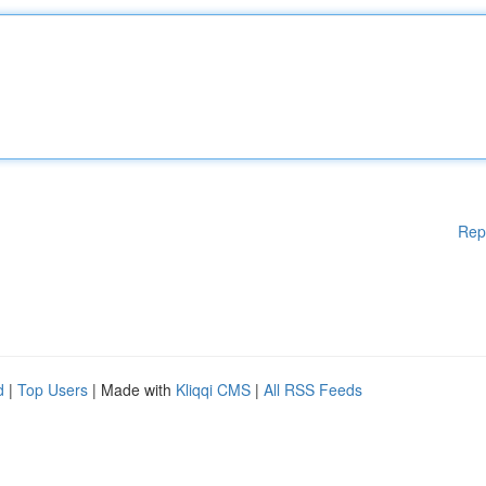
Rep
d
|
Top Users
| Made with
Kliqqi CMS
|
All RSS Feeds