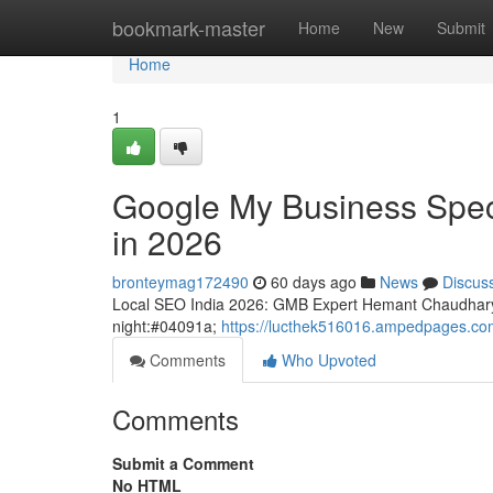
Home
bookmark-master
Home
New
Submit
Home
1
Google My Business Speci
in 2026
bronteymag172490
60 days ago
News
Discus
Local SEO India 2026: GMB Expert Hemant Chaudhary
night:#04091a;
https://lucthek516016.ampedpages.com/
Comments
Who Upvoted
Comments
Submit a Comment
No HTML