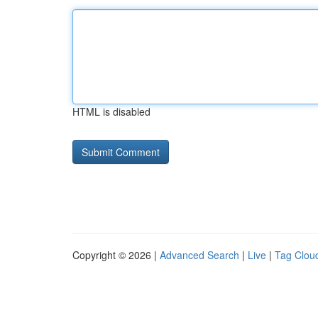
HTML is disabled
Copyright © 2026 |
Advanced Search
|
Live
|
Tag Clou