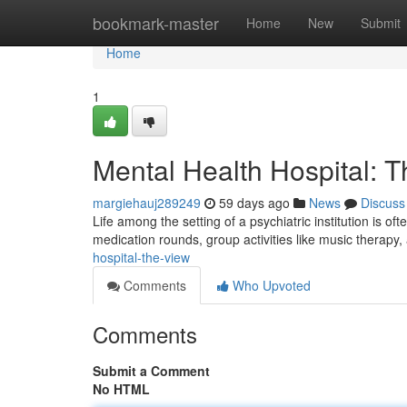
Home
bookmark-master
Home
New
Submit
Home
1
Mental Health Hospital: 
margiehauj289249
59 days ago
News
Discuss
Life among the setting of a psychiatric institution is of
medication rounds, group activities like music therapy
hospital-the-view
Comments
Who Upvoted
Comments
Submit a Comment
No HTML