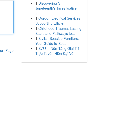
1
Discovering SF
Juneteenth's Investigative
In...
1
Gordon Electrical Services
Supporting Efficient...
1
Childhood Trauma: Lasting
Scars and Pathways to...
1
Stylish Seaside Furniture:
Your Guide to Beac...
1
SV88 – Nền Tảng Giải Trí
ort Page
Trực Tuyến Hiện Đại Vớ...