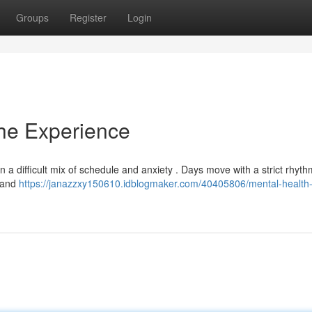
Groups
Register
Login
The Experience
ten a difficult mix of schedule and anxiety . Days move with a strict rhyth
, and
https://janazzxy150610.idblogmaker.com/40405806/mental-health