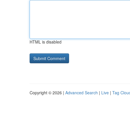
HTML is disabled
Copyright © 2026 |
Advanced Search
|
Live
|
Tag Clou