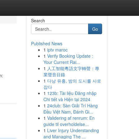
Search
Go
Published News
1
iptv maroc
1
Verify Booking Update :
Your Current Rai...
1
人工智能粵語文字轉聲：專
業聲音目錄
m:
1
다낭 유흥, 밤의 도시를 사로
-
잡다
1
123b: Tài liệu Đăng nhập
Chi tiết và Hiện tại 2024
1
24club: Sàn Giải Trí Hàng
Đầu Việt Nam, Đánh Gi...
1
Validering af renrum: En
guide til overholdelse...
1
Liver Injury Understanding
and Managing The ...