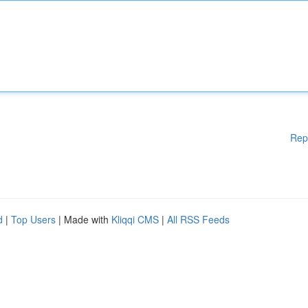
Rep
d
|
Top Users
| Made with
Kliqqi CMS
|
All RSS Feeds