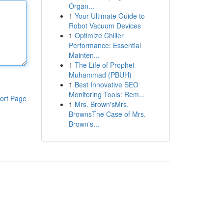
Organ...
1
Your Ultimate Guide to
Robot Vacuum Devices
1
Optimize Chiller
Performance: Essential
Mainten...
1
The Life of Prophet
Muhammad (PBUH)
1
Best Innovative SEO
Monitoring Tools: Rem...
ort Page
1
Mrs. Brown'sMrs.
BrownsThe Case of Mrs.
Brown's...