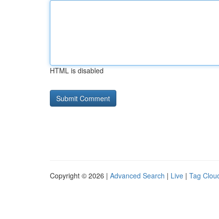
HTML is disabled
Copyright © 2026 |
Advanced Search
|
Live
|
Tag Clou