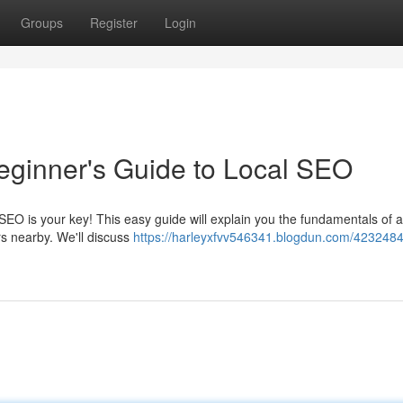
Groups
Register
Login
eginner's Guide to Local SEO
EO is your key! This easy guide will explain you the fundamentals of 
rs nearby. We'll discuss
https://harleyxfvv546341.blogdun.com/4232484