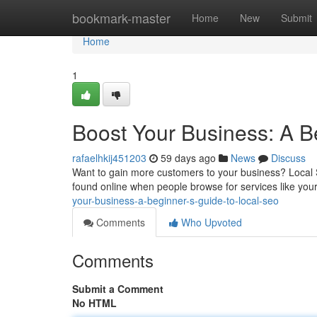
Home
bookmark-master
Home
New
Submit
Home
1
Boost Your Business: A B
rafaelhkij451203
59 days ago
News
Discuss
Want to gain more customers to your business? Local S
found online when people browse for services like you
your-business-a-beginner-s-guide-to-local-seo
Comments
Who Upvoted
Comments
Submit a Comment
No HTML