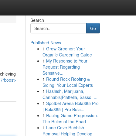
Search
Go
Published News
1
Grow Greener: Your
Organic Gardening Guide
1
My Response to Your
Request Regarding
Sensitive...
achieving
1
Round Rock Roofing &
7/boost-
Siding: Your Local Experts
1
Hashish, Marijuana,
Cannabis|Piattella, Sasso, ...
1
Spotbet Arena Bola365 Pro
| Bola365 | Pro Bola...
1
Racing Game Progression:
The Rules of the Road
1
Lane Cove Rubbish
Removal Helping Develop