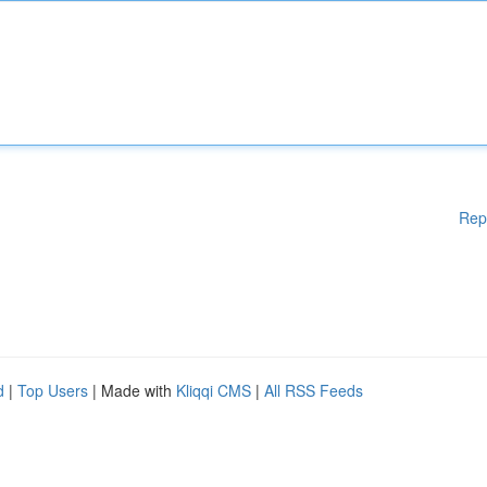
Rep
d
|
Top Users
| Made with
Kliqqi CMS
|
All RSS Feeds