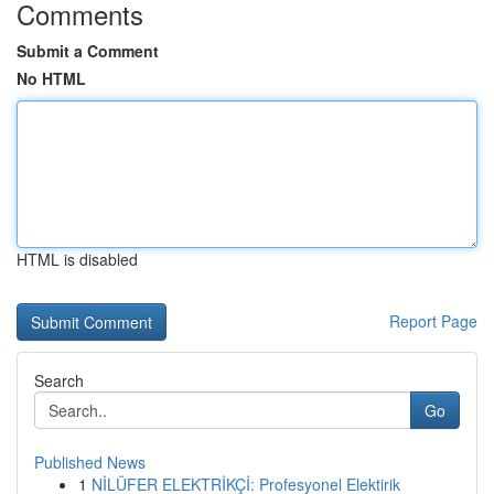
Comments
Submit a Comment
No HTML
HTML is disabled
Report Page
Search
Go
Published News
1
NİLÜFER ELEKTRİKÇİ: Profesyonel Elektirik