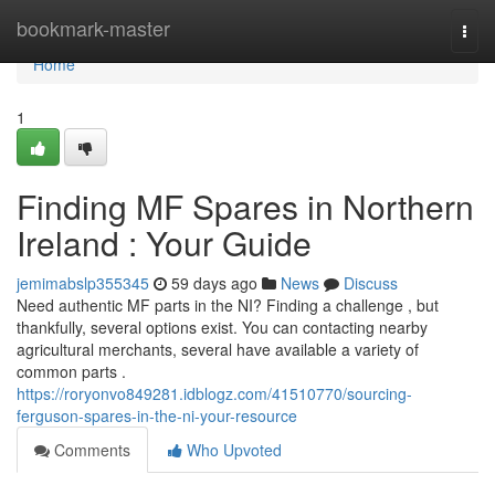
Home
bookmark-master
Togg
navi
Home
1
Finding MF Spares in Northern
Ireland : Your Guide
jemimabslp355345
59 days ago
News
Discuss
Need authentic MF parts in the NI? Finding a challenge , but
thankfully, several options exist. You can contacting nearby
agricultural merchants, several have available a variety of
common parts .
https://roryonvo849281.idblogz.com/41510770/sourcing-
ferguson-spares-in-the-ni-your-resource
Comments
Who Upvoted