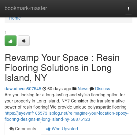
Home
bookmark-master
Togg
navi
Home
1
Revamp Your Space : Resin
Flooring Solutions in Long
Island, NY
dawudhvuc807545
60 days ago
News
Discuss
Are you looking for a long-lasting and stylish flooring option for
your property in Long Island, NY? Consider the transformative
power of resin flooring! We provide unique polyaspartic flooring
https://jayevmf165573.isblog.net/reimagine-your-location-epoxy-
flooring-designs-in-long-island-ny-58875123
Comments
Who Upvoted