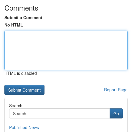
Comments
Submit a Comment
No HTML
HTML is disabled
Report Page
Search
Go
Published News