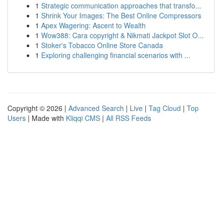
1
Strategic communication approaches that transfo...
1
Shrink Your Images: The Best Online Compressors
1
Apex Wagering: Ascent to Wealth
1
Wow388: Cara copyright & Nikmati Jackpot Slot O...
1
Stoker's Tobacco Online Store Canada
1
Exploring challenging financial scenarios with ...
Copyright © 2026 |
Advanced Search
|
Live
|
Tag Cloud
|
Top
Users
| Made with
Kliqqi CMS
|
All RSS Feeds