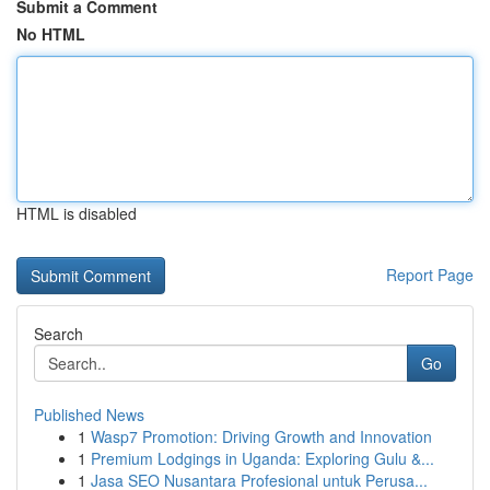
Submit a Comment
No HTML
HTML is disabled
Report Page
Search
Go
Published News
1
Wasp7 Promotion: Driving Growth and Innovation
1
Premium Lodgings in Uganda: Exploring Gulu &...
1
Jasa SEO Nusantara Profesional untuk Perusa...