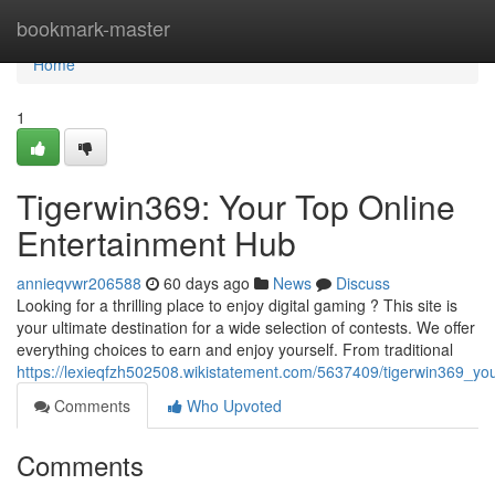
Home
bookmark-master
Home
1
Tigerwin369: Your Top Online
Entertainment Hub
annieqvwr206588
60 days ago
News
Discuss
Looking for a thrilling place to enjoy digital gaming ? This site is
your ultimate destination for a wide selection of contests. We offer
everything choices to earn and enjoy yourself. From traditional
https://lexieqfzh502508.wikistatement.com/5637409/tigerwin369_you
Comments
Who Upvoted
Comments