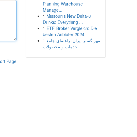
Planning Warehouse
Manage...
1
Missouri's New Delta-8
Drinks: Everything ...
1
ETF-Broker Vergleich: Die
besten Anbieter 2024
1
مهر گستر ایران: راهنمای جامع
خدمات و محصولات
ort Page