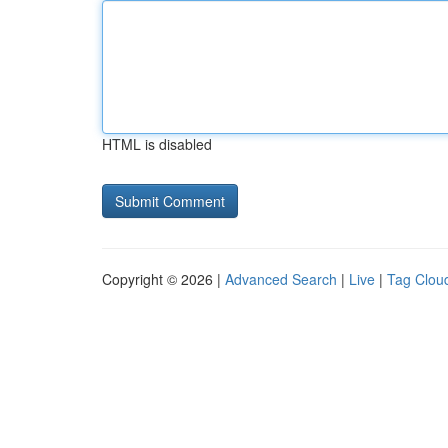
HTML is disabled
Copyright © 2026 |
Advanced Search
|
Live
|
Tag Clou