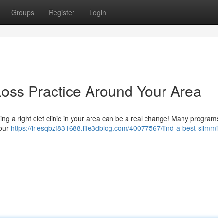
Groups
Register
Login
Loss Practice Around Your Area
ng a right diet clinic in your area can be a real change! Many program
your
https://inesqbzf831688.life3dblog.com/40077567/find-a-best-slimm