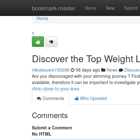
Home
bookmark-master
Home
New
Submit
Home
1
Discover the Top Weight 
nikolasusre729298
58 days ago
News
Discuss
Are you discouraged with your slimming journey ? Findi
available, therefore it can be important to investigate 
clinic-close-to-your-area
Comments
Who Upvoted
Comments
Submit a Comment
No HTML