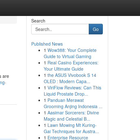
Search
Go
Published News
1
Wow388: Your Complete
Guide to Virtual Gaming
1
Real Casino Experiences:
Your Ultimate Guide
1
the ASUS Vivobook S 14
s are
OLED : Modern Capa...
ing-
1
ViriFlow Reviews: Can This
Liquid Prostate Drop...
1
Panduan Merawat
Grooming Anjing Indonesia ...
1
Aasimar Sorcerers: Divine
Magic and Celestial B...
1
Lawn Mowing Mt Kuring-
Gai Techniques for Austra...
1
Enterprise Resource