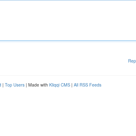
Rep
d
|
Top Users
| Made with
Kliqqi CMS
|
All RSS Feeds