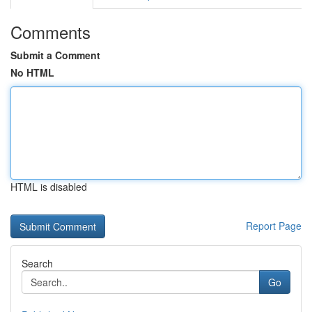
Comments
Submit a Comment
No HTML
HTML is disabled
Report Page
Search
Go