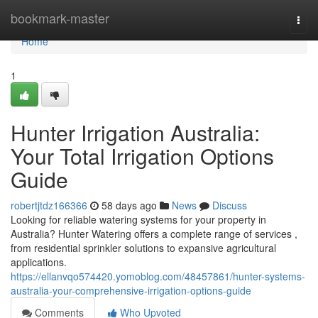
Home
bookmark-master
Togg
navi
Home
1
Hunter Irrigation Australia:
Your Total Irrigation Options
Guide
robertjtdz166366
58 days ago
News
Discuss
Looking for reliable watering systems for your property in
Australia? Hunter Watering offers a complete range of services ,
from residential sprinkler solutions to expansive agricultural
applications.
https://ellanvqo574420.yomoblog.com/48457861/hunter-systems-
australia-your-comprehensive-irrigation-options-guide
Comments
Who Upvoted