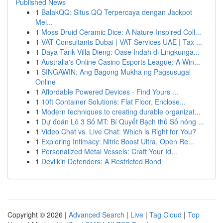
Published News
1
BalakQQ: Situs QQ Terpercaya dengan Jackpot
Mel...
1
Moss Druid Ceramic Dice: A Nature-Inspired Coll...
1
VAT Consultants Dubai | VAT Services UAE | Tax ...
1
Daya Tarik Villa Dieng: Oase Indah di Lingkunga...
1
Australia's Online Casino Esports League: A Win...
1
SINGAWIN: Ang Bagong Mukha ng Pagsusugal
Online
1
Affordable Powered Devices - Find Yours ...
1
10ft Container Solutions: Flat Floor, Enclose...
1
Modern techniques to creating durable organizat...
1
Dự đoán Lô 3 Số MT: Bí Quyết Bạch thủ Số nóng ...
1
Video Chat vs. Live Chat: Which is Right for You?
1
Exploring Intimacy: Nitric Boost Ultra, Open Re...
1
Personalized Metal Vessels: Craft Your Id...
1
Devilkin Defenders: A Restricted Bond
Copyright © 2026 |
Advanced Search
|
Live
|
Tag Cloud
|
Top