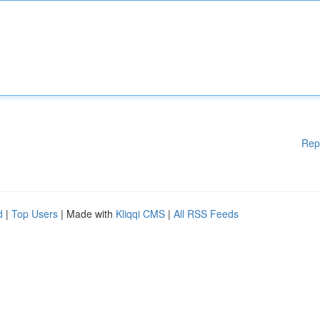
Rep
d
|
Top Users
| Made with
Kliqqi CMS
|
All RSS Feeds