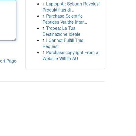
1
Laptop AI: Sebuah Revolusi
Produktifitas di ...
1
Purchase Scientific
Peptides Via the Inter...
1
Tropea: La Tua
Destinazione Ideale
1
I Cannot Fulfill This
Request
1
Purchase copyright From a
Website Within AU
ort Page