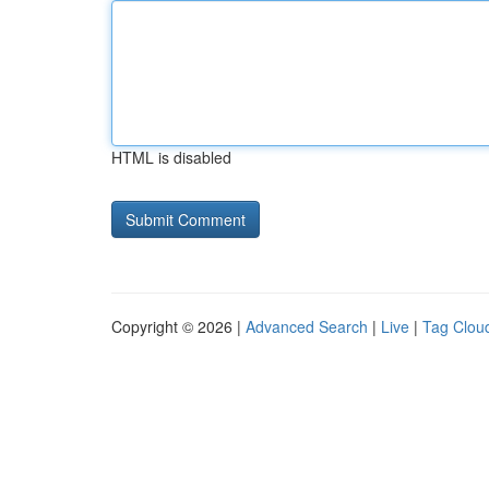
HTML is disabled
Copyright © 2026 |
Advanced Search
|
Live
|
Tag Clou