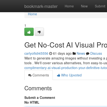
Home
bookmark-master
Home
New
Submit
Home
1
Get No-Cost AI Visual Pro
carlyoifs945556
61 days ago
News
Discuss
Want to generate amazing images without investing a
tools . We'll cover various alternatives, from easy-to-
complimentary-ai-visual-production-your-definitive-tutor
Comments
Who Upvoted
Comments
Submit a Comment
No HTML