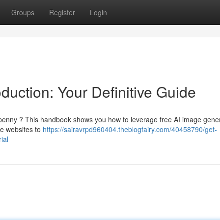
Groups
Register
Login
duction: Your Definitive Guide
 penny ? This handbook shows you how to leverage free AI image gene
use websites to
https://sairavrpd960404.theblogfairy.com/40458790/get-
ial