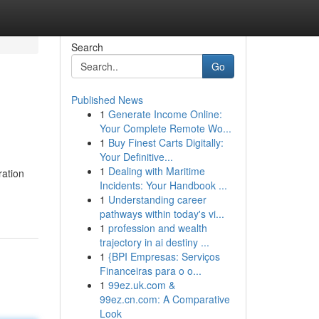
Search
Go
Published News
1
Generate Income Online:
Your Complete Remote Wo...
1
Buy Finest Carts Digitally:
Your Definitive...
1
Dealing with Maritime
ration
Incidents: Your Handbook ...
1
Understanding career
pathways within today's vi...
1
profession and wealth
trajectory in ai destiny ...
1
{BPI Empresas: Serviços
Financeiras para o o...
1
99ez.uk.com &
99ez.cn.com: A Comparative
Look