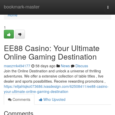
Home
bookmark-master
Togg
navi
Home
1
EE88 Casino: Your Ultimate
Online Gaming Destination
maezrnk494177
58 days ago
News
Discuss
Join the Online Destination and unlock a universe of thrilling
adventures. We offer a extensive collection of table titles , live
dealer and sports possibilities. Receive rewarding promotions ,
https://elijahtqko073686.ivasdesign.com/62508411/ee88-casino-
your-ultimate-online-gaming-destination
Comments
Who Upvoted
Comments