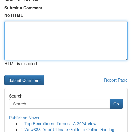
Submit a Comment
No HTML
HTML is disabled
Report Page
Search
Go
Published News
1
Top Recruitment Trends : A 2024 View
1
Wow388: Your Ultimate Guide to Online Gaming