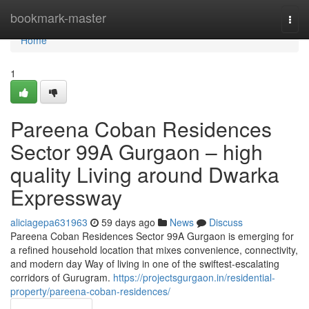
Home
bookmark-master
Togg
navi
Home
1
Pareena Coban Residences
Sector 99A Gurgaon – high
quality Living around Dwarka
Expressway
aliciagepa631963
59 days ago
News
Discuss
Pareena Coban Residences Sector 99A Gurgaon is emerging for
a refined household location that mixes convenience, connectivity,
and modern day Way of living in one of the swiftest-escalating
corridors of Gurugram.
https://projectsgurgaon.in/residential-
property/pareena-coban-residences/