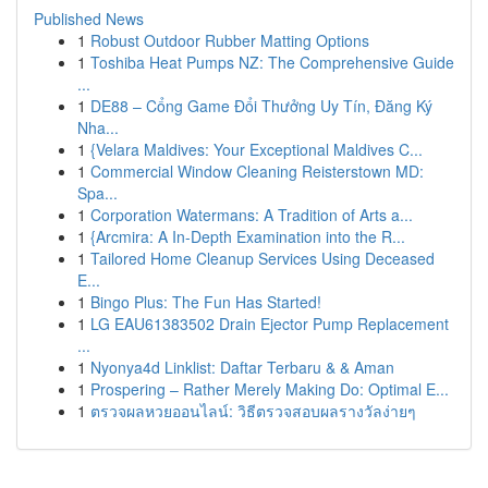
Published News
1
Robust Outdoor Rubber Matting Options
1
Toshiba Heat Pumps NZ: The Comprehensive Guide
...
1
DE88 – Cổng Game Đổi Thưởng Uy Tín, Đăng Ký
Nha...
1
{Velara Maldives: Your Exceptional Maldives C...
1
Commercial Window Cleaning Reisterstown MD:
Spa...
1
Corporation Watermans: A Tradition of Arts a...
1
{Arcmira: A In-Depth Examination into the R...
1
Tailored Home Cleanup Services Using Deceased
E...
1
Bingo Plus: The Fun Has Started!
1
LG EAU61383502 Drain Ejector Pump Replacement
...
1
Nyonya4d Linklist: Daftar Terbaru & & Aman
1
Prospering – Rather Merely Making Do: Optimal E...
1
ตรวจผลหวยออนไลน์: วิธีตรวจสอบผลรางวัลง่ายๆ