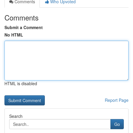
Comments
Who Upvoted
Comments
Submit a Comment
No HTML
HTML is disabled
Report Page
Search
Go