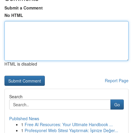
Submit a Comment
No HTML
HTML is disabled
Report Page
Search
Go
Published News
1
Free AI Resources: Your Ultimate Handbook ...
1
Profesyonel Web Sitesi Yaptırmak: İşinize Değer...