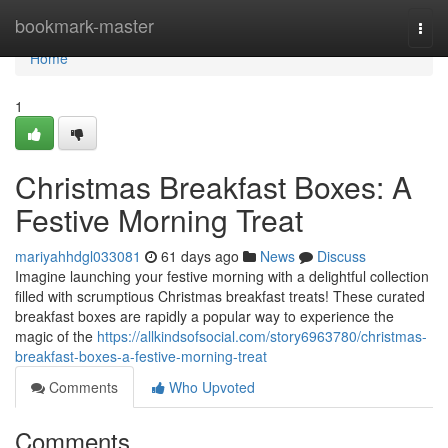
Home
bookmark-master
Togg
navi
Home
1
Christmas Breakfast Boxes: A
Festive Morning Treat
mariyahhdgl033081
61 days ago
News
Discuss
Imagine launching your festive morning with a delightful collection
filled with scrumptious Christmas breakfast treats! These curated
breakfast boxes are rapidly a popular way to experience the
magic of the
https://allkindsofsocial.com/story6963780/christmas-
breakfast-boxes-a-festive-morning-treat
Comments
Who Upvoted
Comments