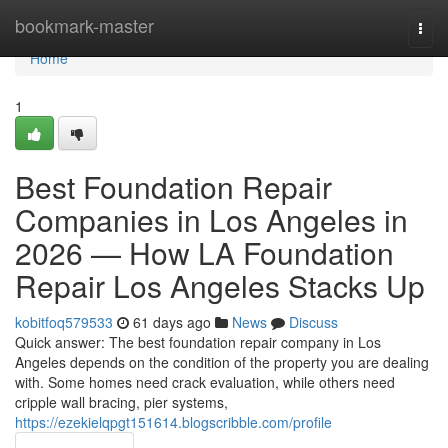
Home
bookmark-master
Togg
navi
Home
1
Best Foundation Repair
Companies in Los Angeles in
2026 — How LA Foundation
Repair Los Angeles Stacks Up
kobitfoq579533
61 days ago
News
Discuss
Quick answer: The best foundation repair company in Los
Angeles depends on the condition of the property you are dealing
with. Some homes need crack evaluation, while others need
cripple wall bracing, pier systems,
https://ezekielqpgt151614.blogscribble.com/profile