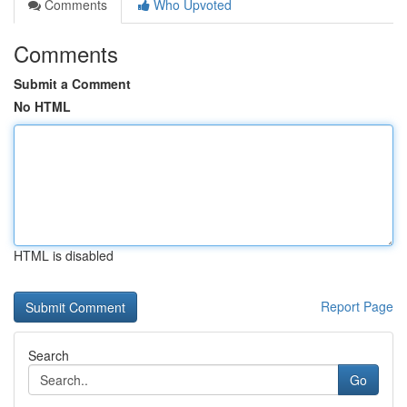
Comments
Who Upvoted
Comments
Submit a Comment
No HTML
HTML is disabled
Report Page
Search
Go