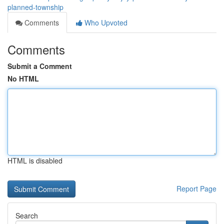
planned-township
Comments
Who Upvoted
Comments
Submit a Comment
No HTML
HTML is disabled
Report Page
Search