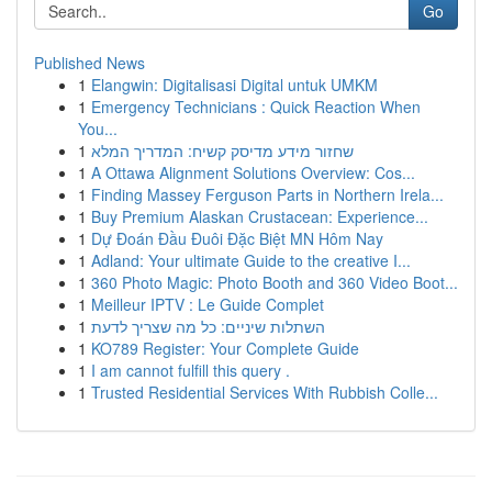
Go
Published News
1
Elangwin: Digitalisasi Digital untuk UMKM
1
Emergency Technicians : Quick Reaction When
You...
1
שחזור מידע מדיסק קשיח: המדריך המלא
1
A Ottawa Alignment Solutions Overview: Cos...
1
Finding Massey Ferguson Parts in Northern Irela...
1
Buy Premium Alaskan Crustacean: Experience...
1
Dự Đoán Đầu Đuôi Đặc Biệt MN Hôm Nay
1
Adland: Your ultimate Guide to the creative I...
1
360 Photo Magic: Photo Booth and 360 Video Boot...
1
Meilleur IPTV : Le Guide Complet
1
השתלות שיניים: כל מה שצריך לדעת
1
KO789 Register: Your Complete Guide
1
I am cannot fulfill this query .
1
Trusted Residential Services With Rubbish Colle...