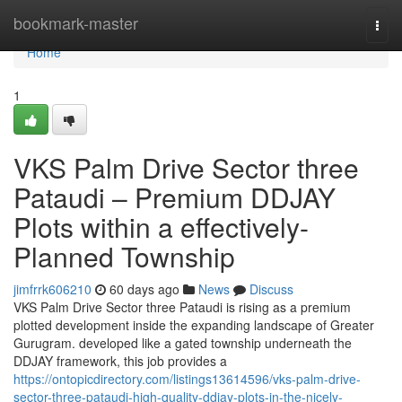
Home
bookmark-master
Togg
navi
Home
1
VKS Palm Drive Sector three
Pataudi – Premium DDJAY
Plots within a effectively-
Planned Township
jimfrrk606210
60 days ago
News
Discuss
VKS Palm Drive Sector three Pataudi is rising as a premium
plotted development inside the expanding landscape of Greater
Gurugram. developed like a gated township underneath the
DDJAY framework, this job provides a
https://ontopicdirectory.com/listings13614596/vks-palm-drive-
sector-three-pataudi-high-quality-ddjay-plots-in-the-nicely-