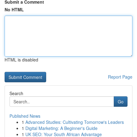
Submit a Comment
No HTML
HTML is disabled
Report Page
Search
Go
Published News
1
Advanced Studies: Cultivating Tomorrow's Leaders
1
Digital Marketing: A Beginner's Guide
1
UK SEO: Your South African Advantage