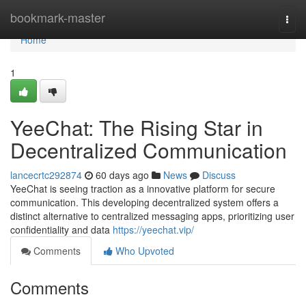
Home
bookmark-master
Togg
navi
Home
1
YeeChat: The Rising Star in
Decentralized Communication
lancecrtc292874
60 days ago
News
Discuss
YeeChat is seeing traction as a innovative platform for secure
communication. This developing decentralized system offers a
distinct alternative to centralized messaging apps, prioritizing user
confidentiality and data
https://yeechat.vip/
Comments
Who Upvoted
Comments