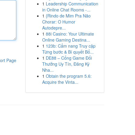
1
Leadership Communication
in Online Chat Rooms -...
1
{Rindo de Mim Pra Não
Chorar: O Humor
Autodepre...
1
88i Casino: Your Ultimate
Online Gaming Destina...
1
123b: Cẩm nang Truy cập
Từng bước & Bí quyết Bổ...
1
DE88 – Cổng Game Đổi
ort Page
Thưởng Uy Tín, Đăng Ký
Nha...
1
Obtain the program 5.6:
Acquire the Vinta...