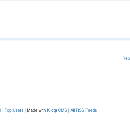
Rep
d
|
Top Users
| Made with
Kliqqi CMS
|
All RSS Feeds