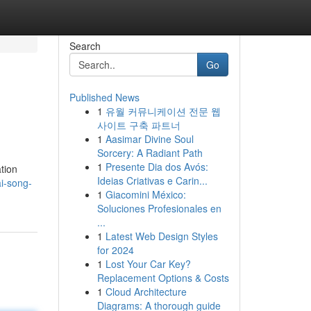
Search
Go
Published News
1
유월 커뮤니케이션 전문 웹
사이트 구축 파트너
1
Aasimar Divine Soul
Sorcery: A Radiant Path
1
Presente Dia dos Avós:
ation
Ideias Criativas e Carin...
i-song-
1
Giacomini México:
Soluciones Profesionales en
...
1
Latest Web Design Styles
for 2024
1
Lost Your Car Key?
Replacement Options & Costs
1
Cloud Architecture
Diagrams: A thorough guide