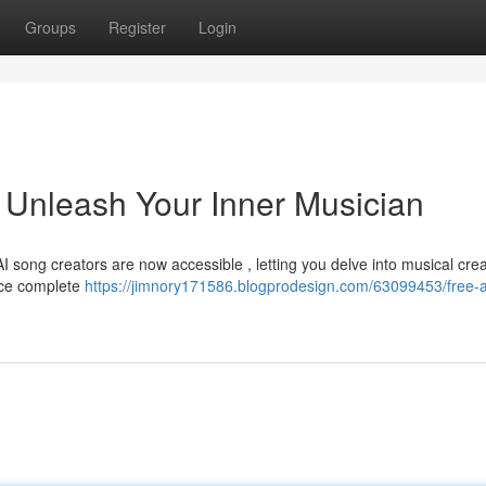
Groups
Register
Login
 Unleash Your Inner Musician
AI song creators are now accessible , letting you delve into musical cre
uce complete
https://jimnory171586.blogprodesign.com/63099453/free-a