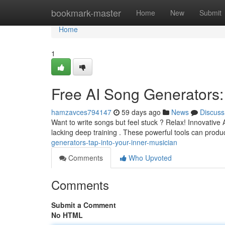
Home
bookmark-master
Home
New
Submit
Home
1
Free AI Song Generators:
hamzavces794147
59 days ago
News
Discuss
Want to write songs but feel stuck ? Relax! Innovative 
lacking deep training . These powerful tools can prod
generators-tap-into-your-inner-musician
Comments
Who Upvoted
Comments
Submit a Comment
No HTML