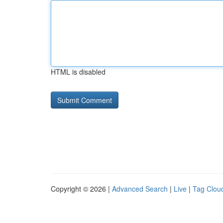
HTML is disabled
Copyright © 2026 |
Advanced Search
|
Live
|
Tag Clou