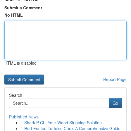
Submit a Comment
No HTML
HTML is disabled
Report Page
Search
Go
Published News
1
Shark P CL: Your Wood Stripping Solution
1
Red-Footed Tortoise Care: A Comprehensive Guide