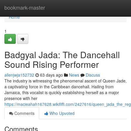
Home
bookmark-master
Home
1
Badgyal Jada: The Dancehall
Sound Rising Performer
allenjwja152732
63 days ago
News
Discuss
The industry is witnessing the phenomenal ascent of Queen Jade,
a captivating force in the Caribbean dancehall. Hailing from
Jamaica, this vocalist is quickly establishing herself as a major
presence with her
https://macieahah167628.wikififfi.com/2427616/queen_jada_the_re
Comments
Who Upvoted
Comments