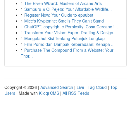
1
The Elven Wizard: Masters of Arcane Arts
1
Samburu & Ol Pejeta: Your Affordable Wildlife...
1
Register Now: Your Guide to ep88bet
1
Mice's Kryptonite: Smells They Can't Stand
1
ChatGPT, copyright e Perplexity: Cosa Cercano i...
1
Transform Your Vision: Expert Drafting & Design...
1
Mengetahui Kisi Tentang Petunjuk Lengkap
1
Film Porno dan Dampak Keberadaan: Kenapa ...
1
Purchase The Compound From a Website: Your
Thor...
Copyright © 2026 |
Advanced Search
|
Live
|
Tag Cloud
|
Top
Users
| Made with
Kliqqi CMS
|
All RSS Feeds