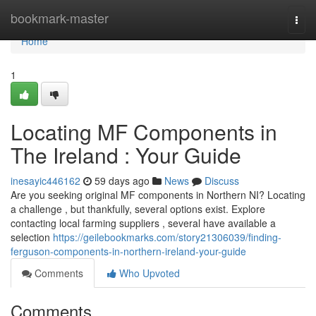
Home
bookmark-master
Togg
navi
Home
1
Locating MF Components in
The Ireland : Your Guide
inesayic446162
59 days ago
News
Discuss
Are you seeking original MF components in Northern NI? Locating
a challenge , but thankfully, several options exist. Explore
contacting local farming suppliers , several have available a
selection
https://geilebookmarks.com/story21306039/finding-
ferguson-components-in-northern-ireland-your-guide
Comments
Who Upvoted
Comments