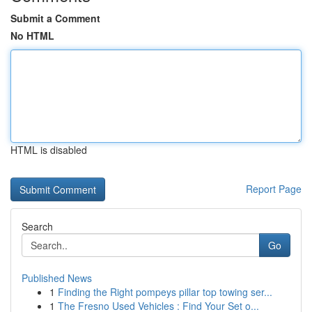
Submit a Comment
No HTML
HTML is disabled
Report Page
Search
Go
Published News
1
Finding the Right pompeys pillar top towing ser...
1
The Fresno Used Vehicles : Find Your Set o...