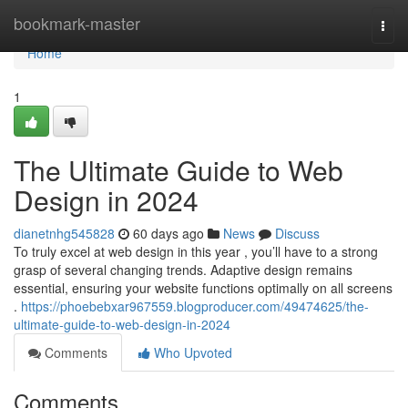
Home
bookmark-master
Togg
navi
Home
1
The Ultimate Guide to Web
Design in 2024
dianetnhg545828
60 days ago
News
Discuss
To truly excel at web design in this year , you’ll have to a strong
grasp of several changing trends. Adaptive design remains
essential, ensuring your website functions optimally on all screens
.
https://phoebebxar967559.blogproducer.com/49474625/the-
ultimate-guide-to-web-design-in-2024
Comments
Who Upvoted
Comments