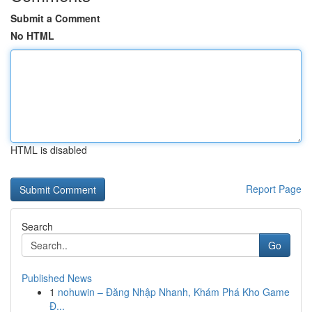
Submit a Comment
No HTML
HTML is disabled
Report Page
Search
Go
Published News
1
nohuwin – Đăng Nhập Nhanh, Khám Phá Kho Game
Đ...