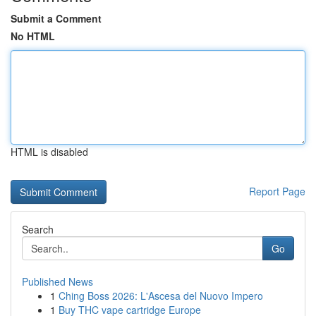
Submit a Comment
No HTML
HTML is disabled
Report Page
Search
Go
Published News
1
Ching Boss 2026: L'Ascesa del Nuovo Impero
1
Buy THC vape cartridge Europe