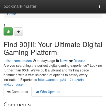
Home
bookmark-master
Togg
navi
Home
1
Find 90jili: Your Ultimate Digital
Gaming Platform
nelsonzamj066885
60 days ago
News
Discuss
Are you searching the perfect digital gaming experience? Look no
further than 90jili! We've built a vibrant and thrilling space
brimming with a vast selection of options to satisfy every
inclination. Experience
https://annieoftp241171.azuria-
wiki.com/user
Comments
Who Upvoted
Comments