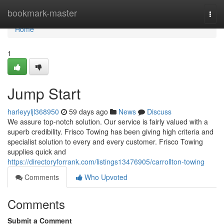
Home
bookmark-master
Togg
navi
Home
1
Jump Start
harleyyljl368950
59 days ago
News
Discuss
We assure top-notch solution. Our service is fairly valued with a
superb credibility. Frisco Towing has been giving high criteria and
specialist solution to every and every customer. Frisco Towing
supplies quick and
https://directoryforrank.com/listings13476905/carrollton-towing
Comments
Who Upvoted
Comments
Submit a Comment