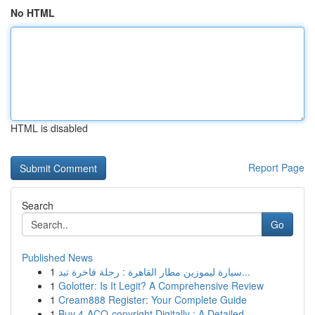
No HTML
HTML is disabled
Report Page
Search
Go
Published News
1
سيارة ليموزين مطار القاهرة : رحلة فاخرة تبد...
1
Golotter: Is It Legit? A Comprehensive Review
1
Cream888 Register: Your Complete Guide
1
Buy 4-ACO-copyright Digitally : A Detailed ...