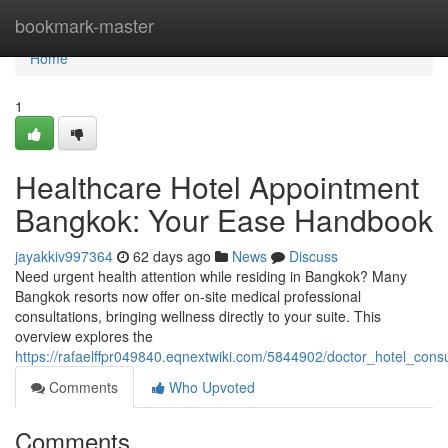
Home
bookmark-master
Home
1
Healthcare Hotel Appointment
Bangkok: Your Ease Handbook
jayakkiv997364
62 days ago
News
Discuss
Need urgent health attention while residing in Bangkok? Many
Bangkok resorts now offer on-site medical professional
consultations, bringing wellness directly to your suite. This
overview explores the
https://rafaelffpr049840.eqnextwiki.com/5844902/doctor_hotel_cons
Comments
Who Upvoted
Comments