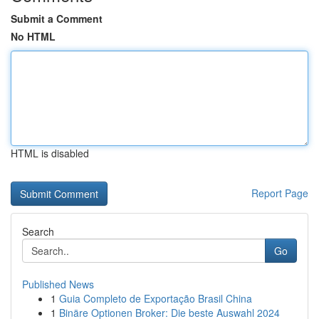
Submit a Comment
No HTML
HTML is disabled
Report Page
Search
Go
Published News
1
Guia Completo de Exportação Brasil China
1
Binäre Optionen Broker: Die beste Auswahl 2024