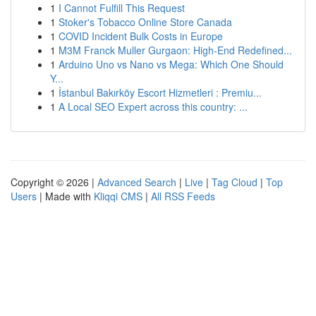
1
I Cannot Fulfill This Request
1
Stoker's Tobacco Online Store Canada
1
COVID Incident Bulk Costs in Europe
1
M3M Franck Muller Gurgaon: High-End Redefined...
1
Arduino Uno vs Nano vs Mega: Which One Should
Y...
1
İstanbul Bakırköy Escort Hizmetleri : Premiu...
1
A Local SEO Expert across this country: ...
Copyright © 2026 |
Advanced Search
|
Live
|
Tag Cloud
|
Top
Users
| Made with
Kliqqi CMS
|
All RSS Feeds