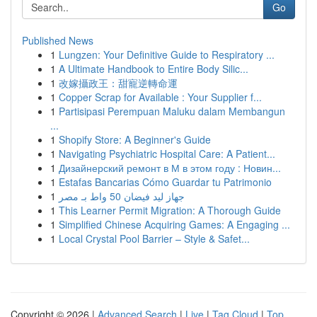
Go
Published News
1
Lungzen: Your Definitive Guide to Respiratory ...
1
A Ultimate Handbook to Entire Body Silic...
1
改嫁攝政王：甜寵逆轉命運
1
Copper Scrap for Available : Your Supplier f...
1
Partisipasi Perempuan Maluku dalam Membangun
...
1
Shopify Store: A Beginner's Guide
1
Navigating Psychiatric Hospital Care: A Patient...
1
Дизайнерский ремонт в М в этом году : Новин...
1
Estafas Bancarias Cómo Guardar tu Patrimonio
1
جهاز ليد فيضان 50 واط بـ مصر
1
This Learner Permit Migration: A Thorough Guide
1
Simplified Chinese Acquiring Games: A Engaging ...
1
Local Crystal Pool Barrier – Style & Safet...
Copyright © 2026 |
Advanced Search
|
Live
|
Tag Cloud
|
Top