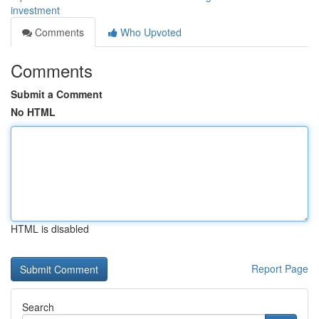
investment
Comments
Who Upvoted
Comments
Submit a Comment
No HTML
HTML is disabled
Report Page
Search