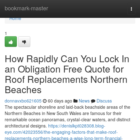
Home
bookmark-master
Togg
navi
Home
1
How Rapidly Can You Lock In
an Obligation Free Quote for
Roof Replacements Northern
Beaches
donnavxbo621605
60 days ago
News
Discuss
The spectacular shoreline and laid‑back beachside areas of the
Northern Beaches in New South Wales are famous for their
remarkable ocean panoramas, crystal‑clear waters, and distinct
architectural designs.
https://denislkpt028308.blog-
eye.com/42023556/the-engaging-factors-that-make-roof-
replacements-northern-beaches-a-wise-long-term-financial-