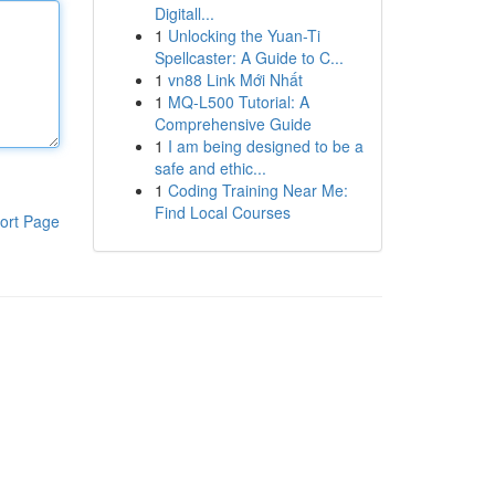
Digitall...
1
Unlocking the Yuan-Ti
Spellcaster: A Guide to C...
1
vn88 Link Mới Nhất
1
MQ-L500 Tutorial: A
Comprehensive Guide
1
I am being designed to be a
safe and ethic...
1
Coding Training Near Me:
Find Local Courses
ort Page