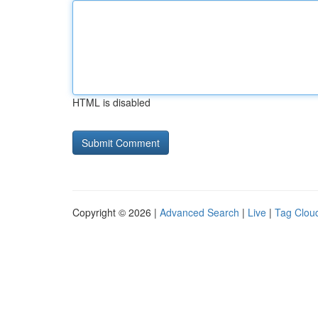
HTML is disabled
Copyright © 2026 |
Advanced Search
|
Live
|
Tag Clou