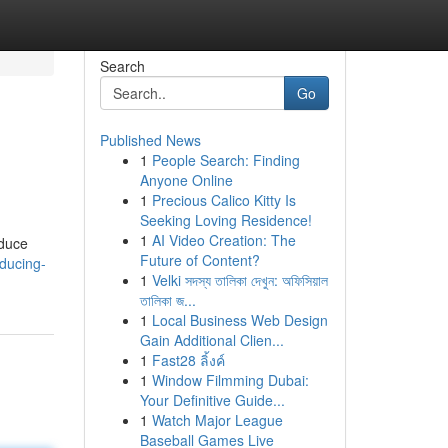
Search
Go
Published News
1
People Search: Finding
Anyone Online
1
Precious Calico Kitty Is
Seeking Loving Residence!
1
AI Video Creation: The
educe
Future of Content?
ducing-
1
Velki সদস্য তালিকা দেখুন: অফিসিয়াল
তালিকা জ...
1
Local Business Web Design
Gain Additional Clien...
1
Fast28 ลิ้งค์
1
Window Filmming Dubai:
Your Definitive Guide...
1
Watch Major League
Baseball Games Live