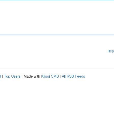
Rep
d
|
Top Users
| Made with
Kliqqi CMS
|
All RSS Feeds