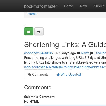
Home
bookmark-master
Home
New
Submit
Home
1
Shortening Links: A Guide
deaconevui459235
59 days ago
News
Discuss
Encountering challenges with long URLs? Bitly and Shor
lengthy URLs into simple to share abbreviated versions.
web-addresses-a-manual-to-tinyurl-and-tiny-addresse
Comments
Who Upvoted
Comments
Submit a Comment
No HTML