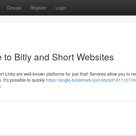
Groups
Register
Login
 to Bitly and Short Websites
t Links are well-known platforms for just that! Services allow you to r
 It's possible to quickly
https://single-bookmark.com/story21611107/re
s