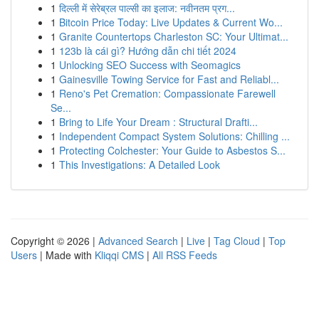
1
दिल्ली में सेरेब्रल पाल्सी का इलाज: नवीनतम प्रग...
1
Bitcoin Price Today: Live Updates & Current Wo...
1
Granite Countertops Charleston SC: Your Ultimat...
1
123b là cái gì? Hướng dẫn chi tiết 2024
1
Unlocking SEO Success with Seomagics
1
Gainesville Towing Service for Fast and Reliabl...
1
Reno's Pet Cremation: Compassionate Farewell
Se...
1
Bring to Life Your Dream : Structural Drafti...
1
Independent Compact System Solutions: Chilling ...
1
Protecting Colchester: Your Guide to Asbestos S...
1
This Investigations: A Detailed Look
Copyright © 2026 |
Advanced Search
|
Live
|
Tag Cloud
|
Top
Users
| Made with
Kliqqi CMS
|
All RSS Feeds