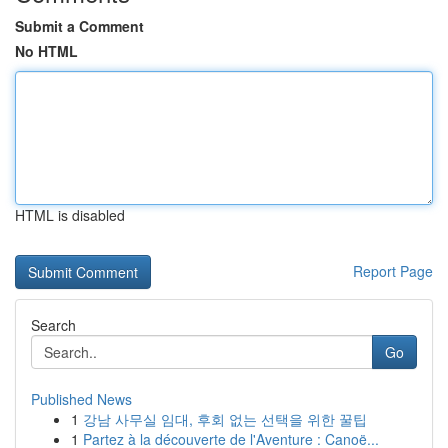
Submit a Comment
No HTML
HTML is disabled
Report Page
Search
Go
Published News
1
강남 사무실 임대, 후회 없는 선택을 위한 꿀팁
1
Partez à la découverte de l'Aventure : Canoë...