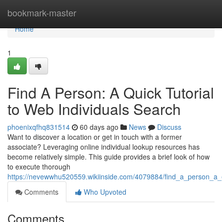
Home
bookmark-master
Home
1
Find A Person: A Quick Tutorial
to Web Individuals Search
phoenixqfhq831514
60 days ago
News
Discuss
Want to discover a location or get in touch with a former
associate? Leveraging online individual lookup resources has
become relatively simple. This guide provides a brief look of how
to execute thorough
https://nevewwhu520559.wikiinside.com/4079884/find_a_person_a_
Comments
Who Upvoted
Comments