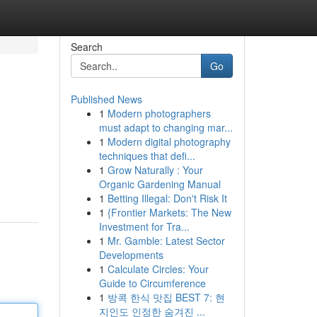
Search
Go
Published News
1
Modern photographers
must adapt to changing mar...
1
Modern digital photography
techniques that defi...
1
Grow Naturally : Your
.
Organic Gardening Manual
1
Betting Illegal: Don't Risk It
1
{Frontier Markets: The New
Investment for Tra...
1
Mr. Gamble: Latest Sector
Developments
1
Calculate Circles: Your
Guide to Circumference
1
방콕 한식 맛집 BEST 7: 현
지인도 인정한 숨겨진 ...