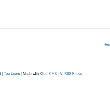
Rep
d
|
Top Users
| Made with
Kliqqi CMS
|
All RSS Feeds