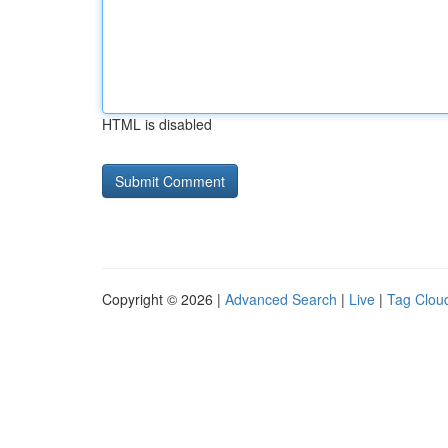
HTML is disabled
Copyright © 2026 |
Advanced Search
|
Live
|
Tag Clou