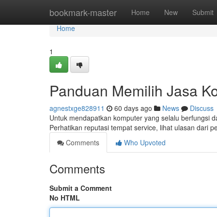
Home
bookmark-master
Home
New
Submit
Home
1
Panduan Memilih Jasa K
agnestxge828911
60 days ago
News
Discuss
Untuk mendapatkan komputer yang selalu berfungsi dal
Perhatikan reputasi tempat service, lihat ulasan dari 
Comments
Who Upvoted
Comments
Submit a Comment
No HTML