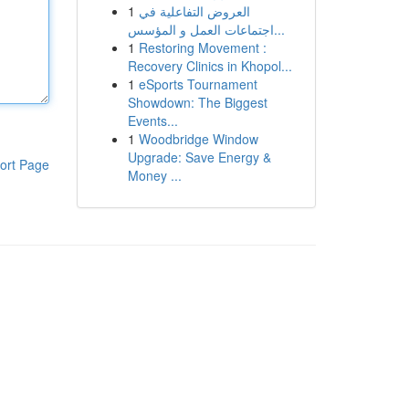
1
العروض التفاعلية في
اجتماعات العمل و المؤسس...
1
Restoring Movement :
Recovery Clinics in Khopol...
1
eSports Tournament
Showdown: The Biggest
Events...
1
Woodbridge Window
Upgrade: Save Energy &
ort Page
Money ...