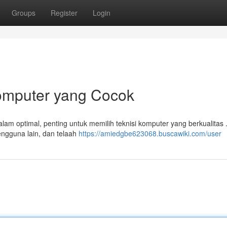
Groups
Register
Login
omputer yang Cocok
am optimal, penting untuk memilih teknisi komputer yang berkualitas 
pengguna lain, dan telaah
https://amiedgbe623068.buscawiki.com/user