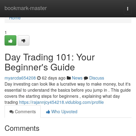
Home
bookmark-master
Togg
navi
Home
1
Day Trading 101: Your
Beginner's Guide
myarcda654208
62 days ago
News
Discuss
Day investing can look like a lucrative way to make money, but it's
essential to understand the basics before you jump in . This guide
covers the starting steps for beginners , explaining what day
trading
https://rajannjcy454218.vidublog.com/profile
Comments
Who Upvoted
Comments