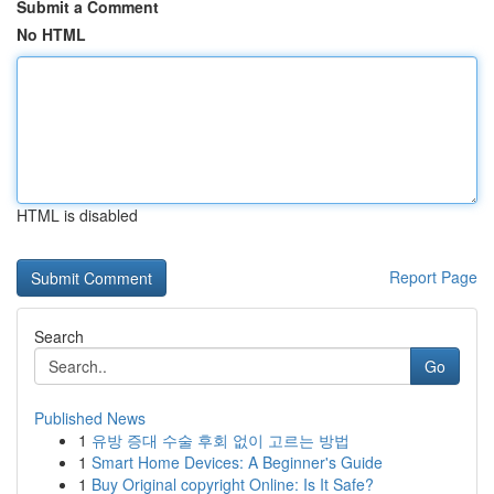
Submit a Comment
No HTML
HTML is disabled
Report Page
Search
Go
Published News
1
유방 증대 수술 후회 없이 고르는 방법
1
Smart Home Devices: A Beginner's Guide
1
Buy Original copyright Online: Is It Safe?