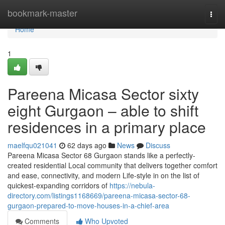
Home
bookmark-master
Togg
navi
Home
1
Pareena Micasa Sector sixty
eight Gurgaon – able to shift
residences in a primary place
maelfqu021041
62 days ago
News
Discuss
Pareena Micasa Sector 68 Gurgaon stands like a perfectly-
created residential Local community that delivers together comfort
and ease, connectivity, and modern Life-style in on the list of
quickest-expanding corridors of
https://nebula-
directory.com/listings1168669/pareena-micasa-sector-68-
gurgaon-prepared-to-move-houses-in-a-chief-area
Comments
Who Upvoted