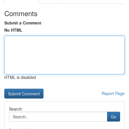
Comments
Submit a Comment
No HTML
HTML is disabled
Report Page
Search
Go